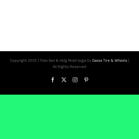
Copyright 2025 | Toko Ban & Velg Mobil Jogja by
Gassa Tire & Wheels
|
All Rights Reserved
Facebook
X
Instagram
Pinterest